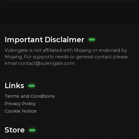
Important Disclaimer
Vulengate is not affiliated with Mojang or endorsed by
Mojang, For supports needs or general contact please
email contact@vulengate.com.
Links
Terms and Conditions
Privacy Policy
Cookie Notice
Store