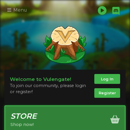
Menu
Welcome to Vulengate!
Log In
To join our community, please login
or register!
Register
STORE
Shop now!