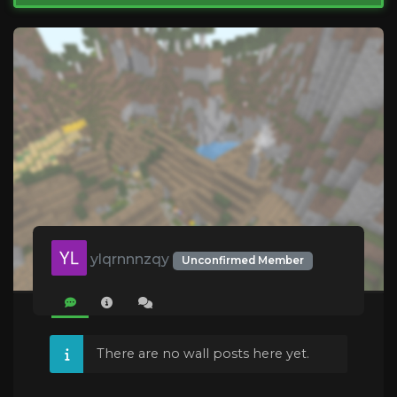
ylqrnnnzqy
Unconfirmed Member
There are no wall posts here yet.