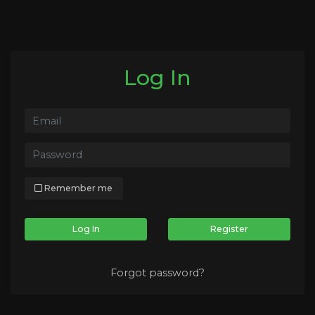
Log In
Remember me
Log In
Register
Forgot password?