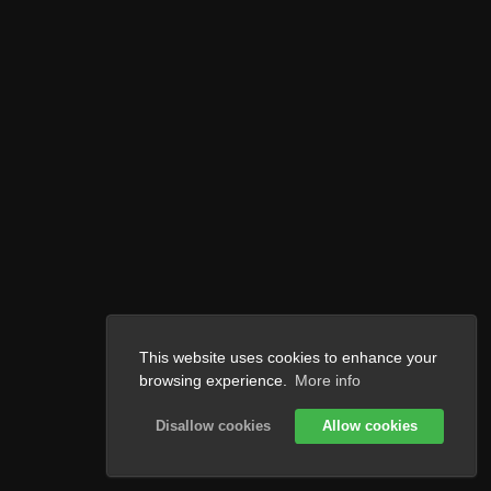
This website uses cookies to enhance your
browsing experience.
More info
Disallow cookies
Allow cookies