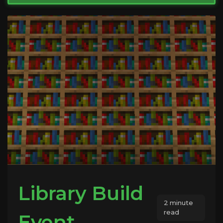
Library Build
2 minute
read
Event