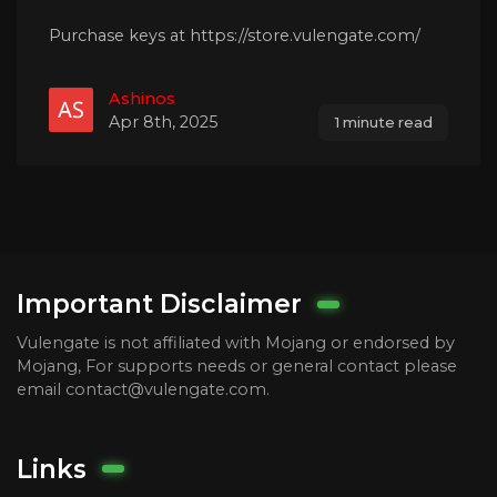
Purchase keys at https://store.vulengate.com/
Ashinos
Apr 8th, 2025
1 minute read
Important Disclaimer
Vulengate is not affiliated with Mojang or endorsed by
Mojang, For supports needs or general contact please
email contact@vulengate.com.
Links