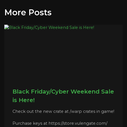
More Posts
Black Friday/Cyber Weekend Sale
is Here!
Check out the new crate at /warp crates in game!
Purchase keys at https://store.vulengate.com/