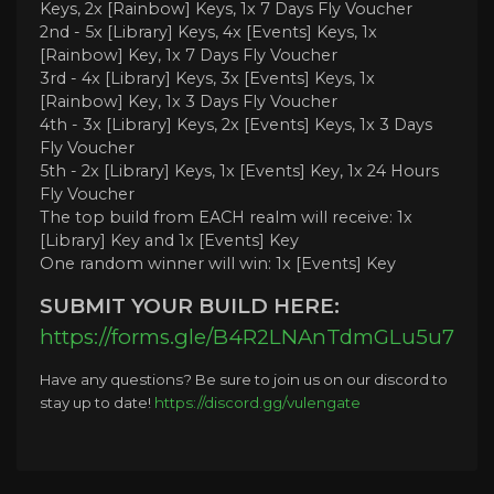
Keys, 2x [Rainbow] Keys, 1x 7 Days Fly Voucher
2nd - 5x [Library] Keys, 4x [Events] Keys, 1x
[Rainbow] Key, 1x 7 Days Fly Voucher
3rd - 4x [Library] Keys, 3x [Events] Keys, 1x
[Rainbow] Key, 1x 3 Days Fly Voucher
4th - 3x [Library] Keys, 2x [Events] Keys, 1x 3 Days
Fly Voucher
5th - 2x [Library] Keys, 1x [Events] Key, 1x 24 Hours
Fly Voucher
The top build from EACH realm will receive: 1x
[Library] Key and 1x [Events] Key
One random winner will win: 1x [Events] Key
SUBMIT YOUR BUILD HERE:
https://forms.gle/B4R2LNAnTdmGLu5u7
Have any questions? Be sure to join us on our discord to
stay up to date!
https://discord.gg/vulengate