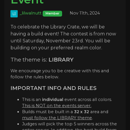
_lilwalnutt
Nov 11th, 2024
Member
To celebrate the Library Crate, we will be
having a build event! The contest is from now
until Saturday, November 23rd. You will be
building on your preferred realm color.
The theme is:
LIBRARY
We encourage you to be creative with this and
follow the rules below.
IMPORTANT INFO AND RULES
This is an
individual
event across all colors.
This is NOT on the events server.
Builds must be built in a
32 x 32
area and
must follow the LIBRARY theme
.
Judges will pick the top 5 winners across the
entire server. In addition, the best build from