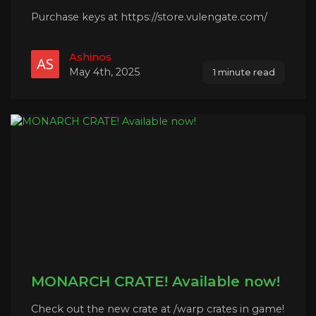
Purchase keys at https://store.vulengate.com/
Ashinos
May 4th, 2025
1 minute read
MONARCH CRATE! Available now!
Check out the new crate at /warp crates in game!