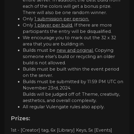
each of the colors will get a bonus prize.
There will also be one random winner.
Only
1 submission per person.
Only
1 player per build.
If there are more
participants the entry will be disqualified.
We encourage you to mark out the 32 x 32
area that you are building in.
Builds must be
new and original.
Copying
someone else's build or recycling an older
build is not allowed.
Builds must be built within the event period
on the server.
Builds must be submitted by 11:59 PM UTC on
November 23rd, 2024.
Builds will be judged off of: Theme, creativity,
aesthetics, and overall complexity.
All regular Vulengate rules also apply.
Prizes:
1st - [Creator] tag, 6x [Library] Keys, 5x [Events]