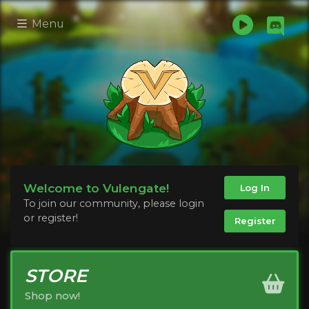
Menu
Welcome to Vulengate!
Log In
To join our community, please login
or register!
Register
STORE
Shop now!