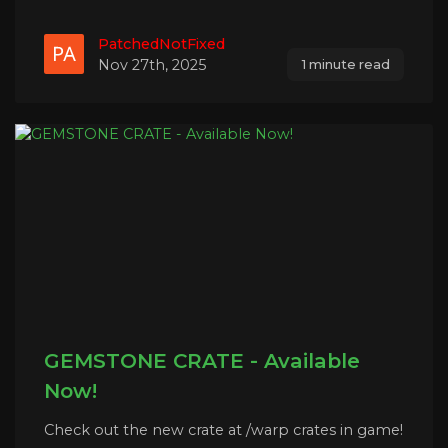
PatchedNotFixed
Nov 27th, 2025
1 minute read
GEMSTONE CRATE - Available
Now!
Check out the new crate at /warp crates in game!